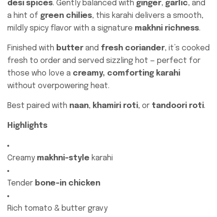
desi spices
. Gently balanced with
ginger
,
garlic
, and
a hint of
green chilies
, this karahi delivers a smooth,
mildly spicy flavor with a signature
makhni richness
.
Finished with
butter
and
fresh coriander
, it’s cooked
fresh to order and served sizzling hot — perfect for
those who love a
creamy, comforting karahi
without overpowering heat.
Best paired with
naan
,
khamiri roti
, or
tandoori roti
.
Highlights
Creamy
makhni-style
karahi
Tender
bone-in chicken
Rich tomato & butter gravy