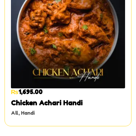
₨
1,695.00
Chicken Achari Handi
All
,
Handi