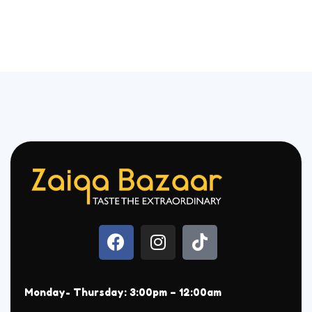
Monday- Thursday: 3:00pm – 12:00am