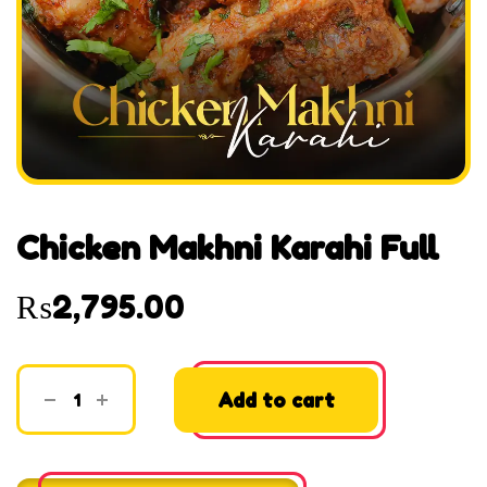
Chicken Makhni Karahi Full
₨
2,795.00
Add to cart