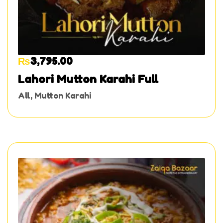
₨
3,795.00
Lahori Mutton Karahi Full
All
,
Mutton Karahi