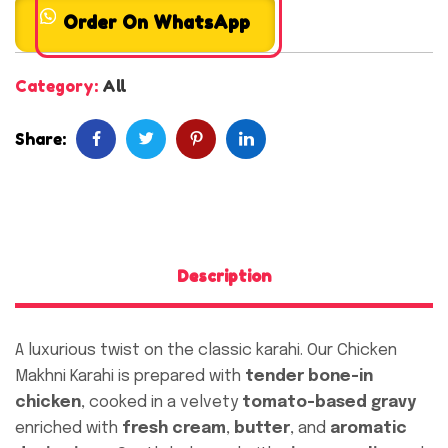
Order On WhatsApp
Category:
All
Share:
Description
A luxurious twist on the classic karahi. Our Chicken
Makhni Karahi is prepared with
tender bone-in
chicken
, cooked in a velvety
tomato-based gravy
enriched with
fresh cream
,
butter
, and
aromatic