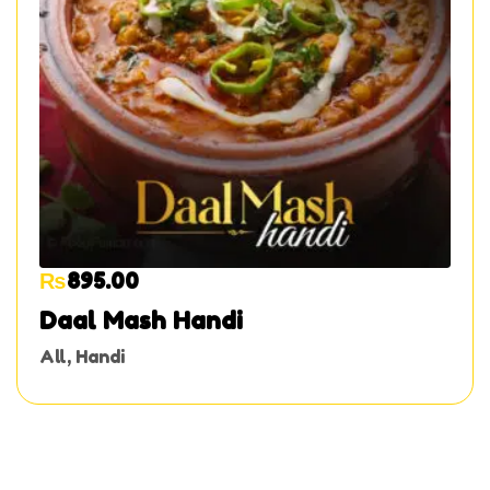
₨
895.00
Daal Mash Handi
All
,
Handi