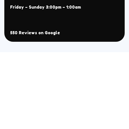
Friday – Sunday 3:00pm – 1:00am
550 Reviews on Google
About
Menu
Home
All
Menu
Chaat
Reservation
Sehri Menu
Contact
BBQ
Handi