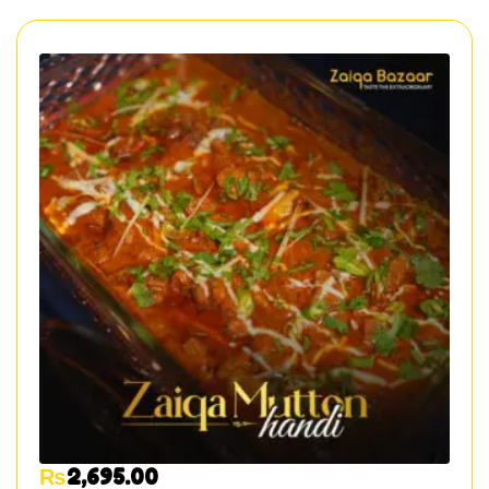
₨
2,695.00