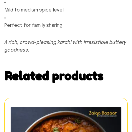
Mild to medium spice level
Perfect for family sharing
A rich, crowd-pleasing karahi with irresistible buttery
goodness.
Related products