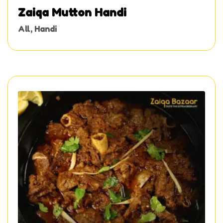
Zaiqa Mutton Handi
All
,
Handi