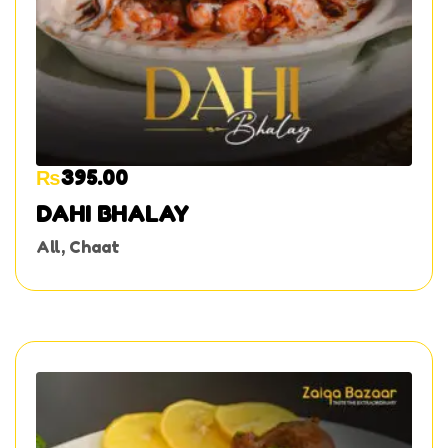
₨
395.00
DAHI BHALAY
All
,
Chaat