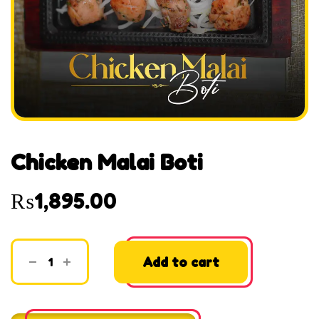
Chicken Malai Boti
₨
1,895.00
Add to cart