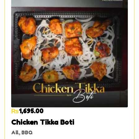
₨
1,695.00
Chicken Tikka Boti
All
,
BBQ