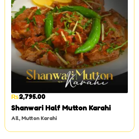
₨
2,795.00
Shanwari Half Mutton Karahi
All
,
Mutton Karahi