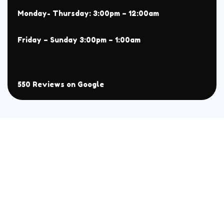
Monday- Thursday: 3:00pm – 12:00am
Friday – Sunday 3:00pm – 1:00am
550 Reviews on Google
About
Menu
Home
All
Menu
Chaat
Reservation
Sehri Menu