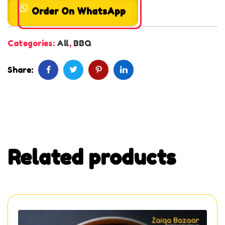
Order On WhatsApp
Categories:
All
,
BBQ
Share:
Related products