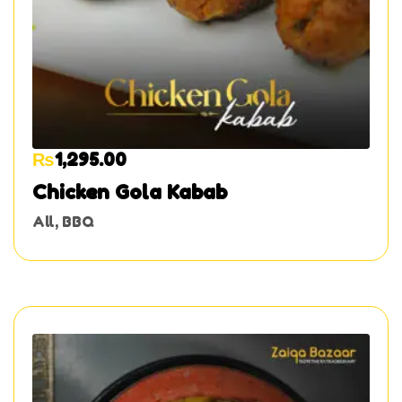
₨
1,295.00
Chicken Gola Kabab
All
,
BBQ