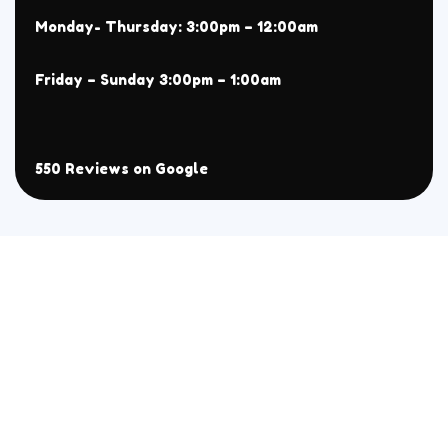
Monday- Thursday: 3:00pm – 12:00am
Friday – Sunday 3:00pm – 1:00am
550 Reviews on Google
About
Menu
Home
All
Menu
Chaat
Reservation
Sehri Menu