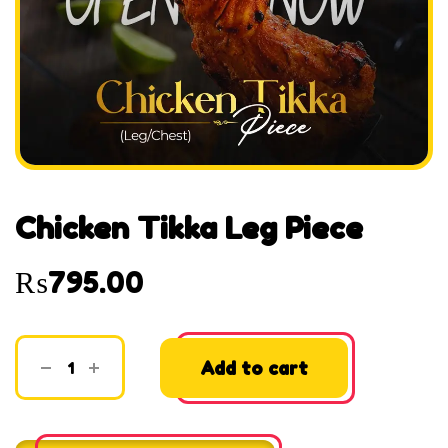
Chicken Tikka Leg Piece
₨
795.00
Add to cart