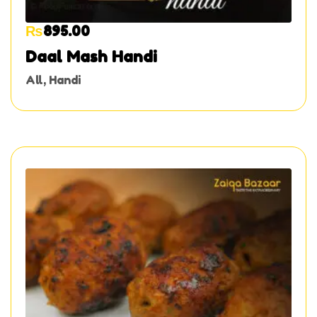
₨
895.00
Daal Mash Handi
All
,
Handi