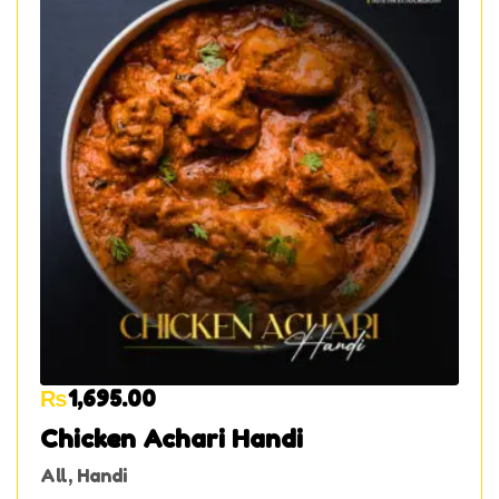
₨
1,695.00
Chicken Achari Handi
All
,
Handi