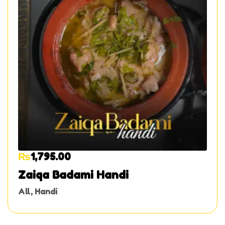
₨
1,795.00
Zaiqa Badami Handi
All
,
Handi