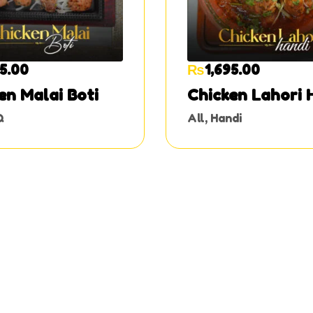
95.00
₨
1,695.00
en Malai Boti
Chicken Lahori 
Q
All
,
Handi