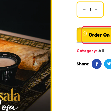
Order On
Category:
All
Share: