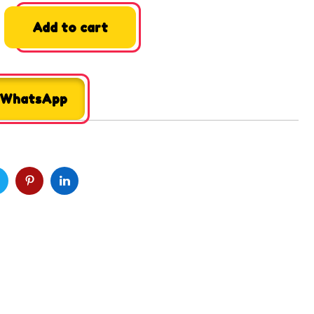
Add to cart
 WhatsApp