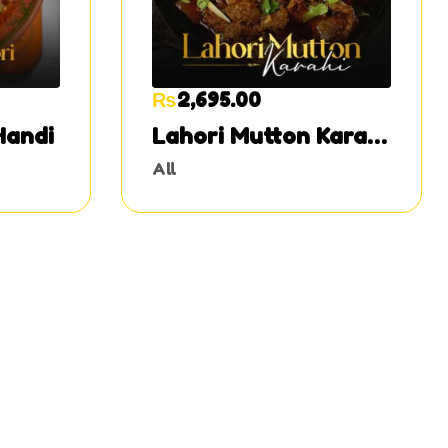
₨
2,695.00
Handi
Lahori Mutton Karahi
Half
All