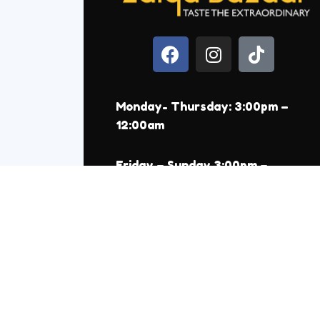
Monday- Thursday: 3:00pm –
12:00am
Friday – Sunday 3:00pm –
1:00am
550 Reviews on Google