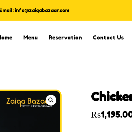
Email: info@zaiqabazaar.com
Home
Menu
Reservation
Contact Us
Chicke
₨
1,195.0