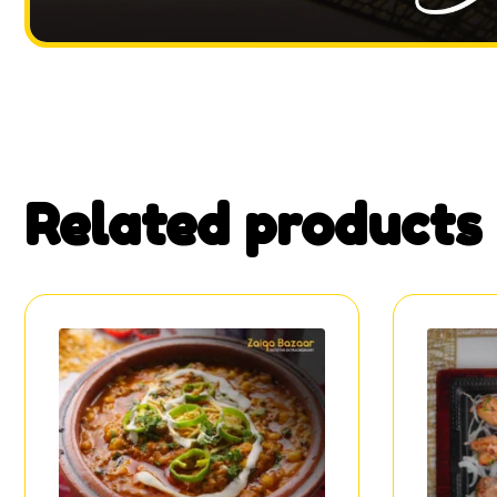
Related products