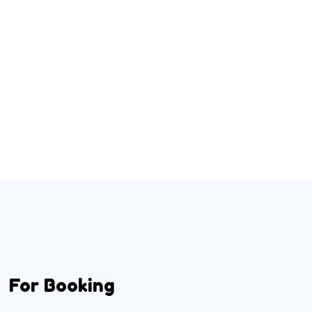
For Booking