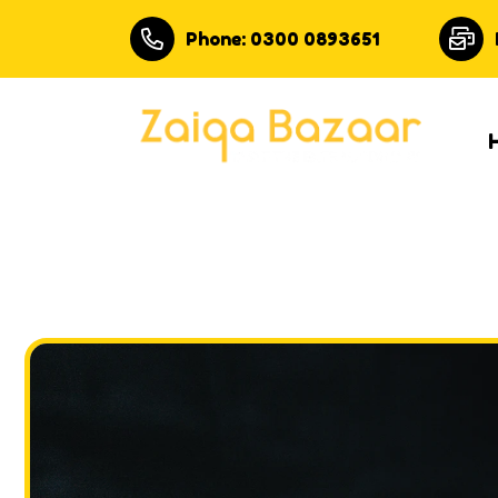
Phone: 0300 0893651