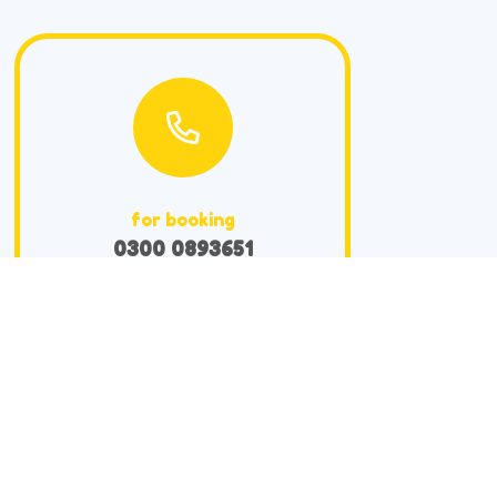
for booking
0300 0893651