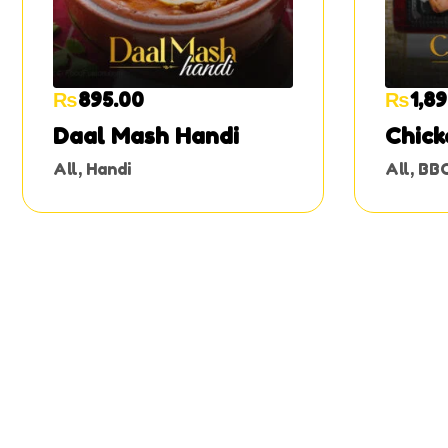
₨
895.00
₨
1,8
Daal Mash Handi
Chick
All
,
Handi
All
,
BB