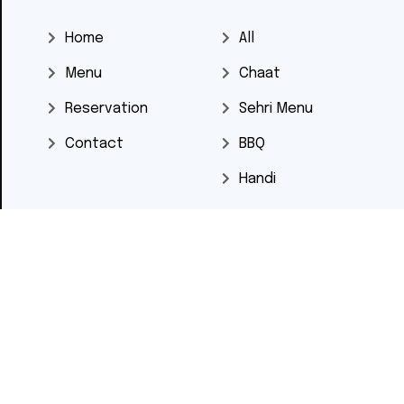
Home
All
Menu
Chaat
Reservation
Sehri Menu
Contact
BBQ
Handi