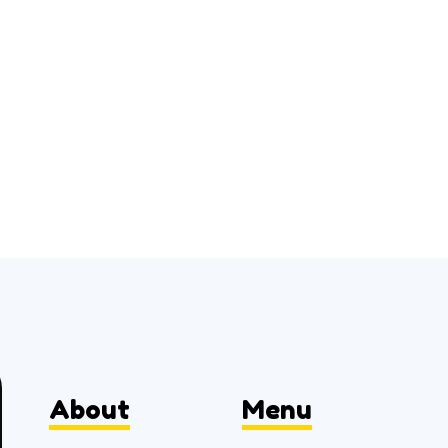
About
Menu