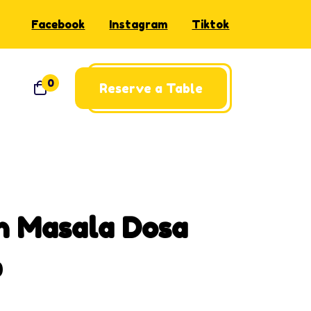
Facebook
Instagram
Tiktok
0
Reserve a Table
n Masala Dosa
0