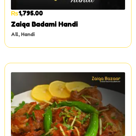
₨
1,795.00
Zaiqa Badami Handi
All
,
Handi