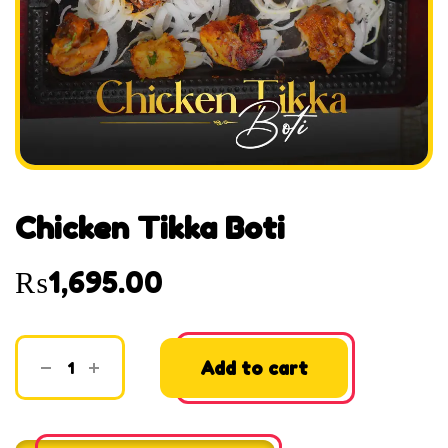
Chicken Tikka Boti
₨
1,695.00
Add to cart