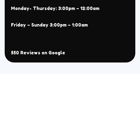
Monday- Thursday: 3:00pm – 12:00am
Friday – Sunday 3:00pm – 1:00am
550 Reviews on Google
About
Menu
Home
All
Menu
Chaat
Reservation
Sehri Menu