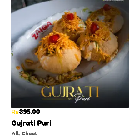
₨
395.00
Gujrati Puri
All
,
Chaat