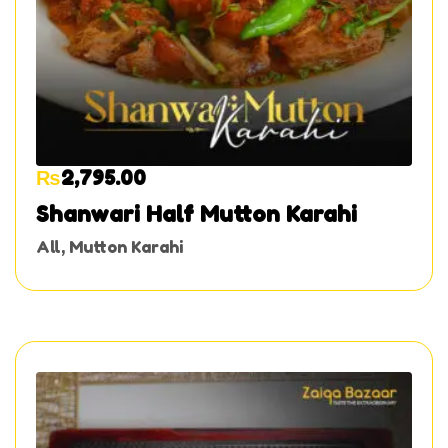
₨
2,795.00
Shanwari Half Mutton Karahi
All
,
Mutton Karahi