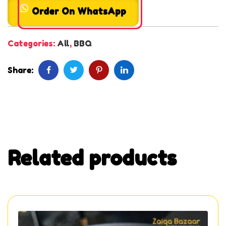
Order On WhatsApp
Categories:
All
,
BBQ
Share:
Related products