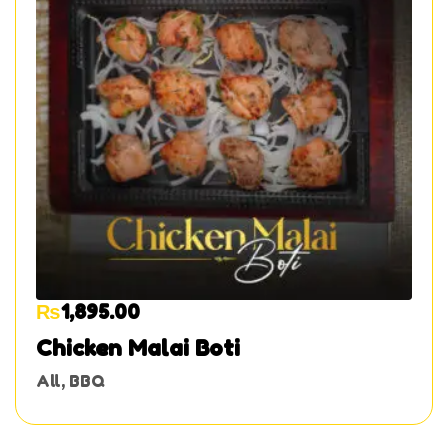
₨
1,895.00
Chicken Malai Boti
All
,
BBQ